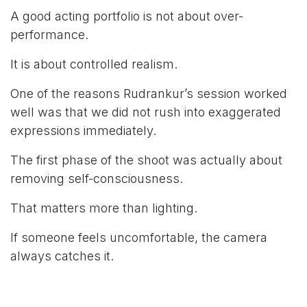
A good acting portfolio is not about over-
performance.
It is about controlled realism.
One of the reasons Rudrankur’s session worked
well was that we did not rush into exaggerated
expressions immediately.
The first phase of the shoot was actually about
removing self-consciousness.
That matters more than lighting.
If someone feels uncomfortable, the camera
always catches it.