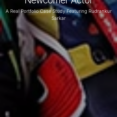
Newcomer Actor
A Real Portfolio Case Study Featuring Rudrankur
Sarkar