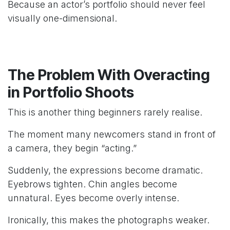
Because an actor’s portfolio should never feel
visually one-dimensional.
The Problem With Overacting
in Portfolio Shoots
This is another thing beginners rarely realise.
The moment many newcomers stand in front of
a camera, they begin “acting.”
Suddenly, the expressions become dramatic.
Eyebrows tighten. Chin angles become
unnatural. Eyes become overly intense.
Ironically, this makes the photographs weaker.