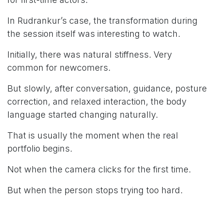
In Rudrankur’s case, the transformation during
the session itself was interesting to watch.
Initially, there was natural stiffness. Very
common for newcomers.
But slowly, after conversation, guidance, posture
correction, and relaxed interaction, the body
language started changing naturally.
That is usually the moment when the real
portfolio begins.
Not when the camera clicks for the first time.
But when the person stops trying too hard.