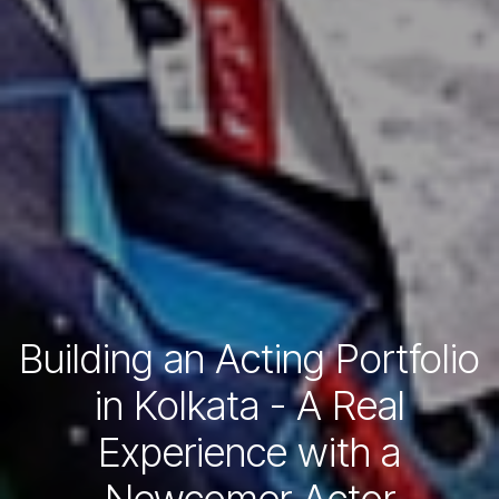
Building an Acting Portfolio
in Kolkata - A Real
Experience with a