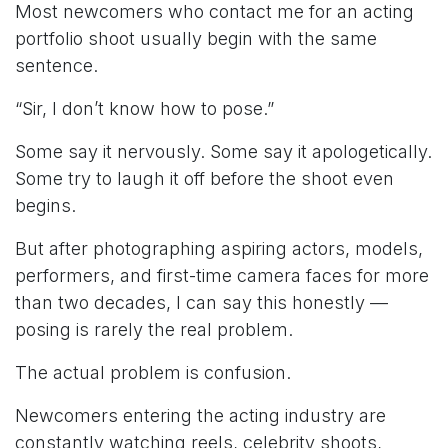
Most newcomers who contact me for an acting
portfolio shoot usually begin with the same
sentence.
“Sir, I don’t know how to pose.”
Some say it nervously. Some say it apologetically.
Some try to laugh it off before the shoot even
begins.
But after photographing aspiring actors, models,
performers, and first-time camera faces for more
than two decades, I can say this honestly —
posing is rarely the real problem.
The actual problem is confusion.
Newcomers entering the acting industry are
constantly watching reels, celebrity shoots,