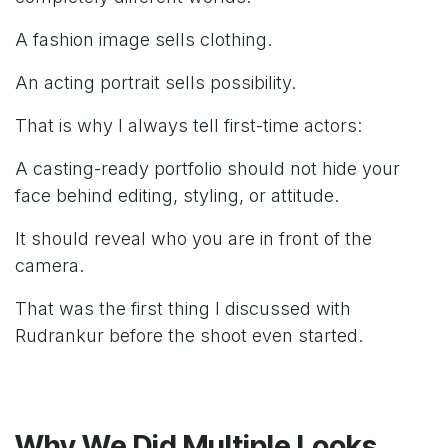
A fashion image sells clothing.
An acting portrait sells possibility.
That is why I always tell first-time actors:
A casting-ready portfolio should not hide your
face behind editing, styling, or attitude.
It should reveal who you are in front of the
camera.
That was the first thing I discussed with
Rudrankur before the shoot even started.
Why We Did Multiple Looks