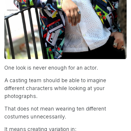
One look is never enough for an actor.
A casting team should be able to imagine
different characters while looking at your
photographs.
That does not mean wearing ten different
costumes unnecessarily.
It means creating variation in: