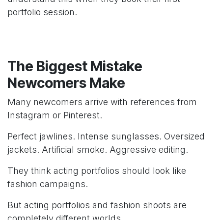
portfolio session.
The Biggest Mistake
Newcomers Make
Many newcomers arrive with references from
Instagram or Pinterest.
Perfect jawlines. Intense sunglasses. Oversized
jackets. Artificial smoke. Aggressive editing.
They think acting portfolios should look like
fashion campaigns.
But acting portfolios and fashion shoots are
completely different worlds.