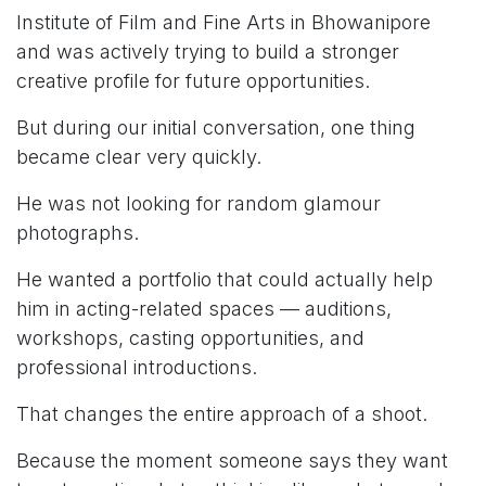
Institute of Film and Fine Arts in Bhowanipore
and was actively trying to build a stronger
creative profile for future opportunities.
But during our initial conversation, one thing
became clear very quickly.
He was not looking for random glamour
photographs.
He wanted a portfolio that could actually help
him in acting-related spaces — auditions,
workshops, casting opportunities, and
professional introductions.
That changes the entire approach of a shoot.
Because the moment someone says they want