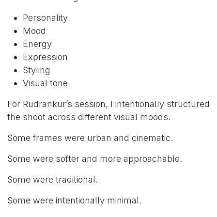
Personality
Mood
Energy
Expression
Styling
Visual tone
For Rudrankur’s session, I intentionally structured
the shoot across different visual moods.
Some frames were urban and cinematic.
Some were softer and more approachable.
Some were traditional.
Some were intentionally minimal.