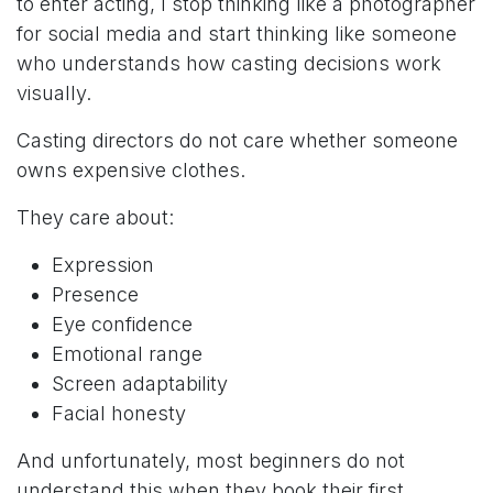
to enter acting, I stop thinking like a photographer
for social media and start thinking like someone
who understands how casting decisions work
visually.
Casting directors do not care whether someone
owns expensive clothes.
They care about:
Expression
Presence
Eye confidence
Emotional range
Screen adaptability
Facial honesty
And unfortunately, most beginners do not
understand this when they book their first