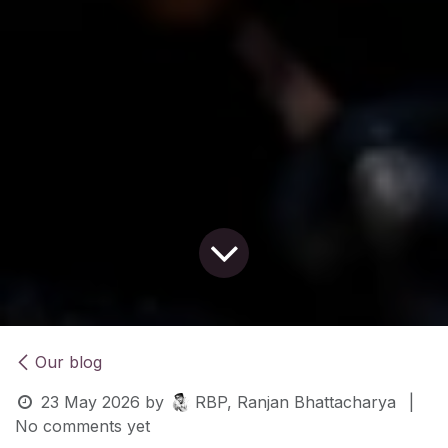
Our blog
23 May 2026
by
RBP, Ranjan Bhattacharya
|
No comments yet