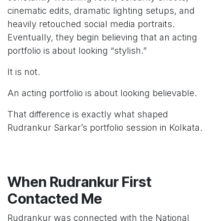
cinematic edits, dramatic lighting setups, and
heavily retouched social media portraits.
Eventually, they begin believing that an acting
portfolio is about looking “stylish.”
It is not.
An acting portfolio is about looking believable.
That difference is exactly what shaped
Rudrankur Sarkar’s portfolio session in Kolkata.
When Rudrankur First
Contacted Me
Rudrankur was connected with the National