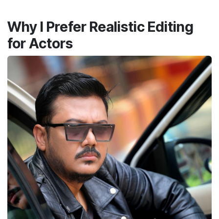
Why I Prefer Realistic Editing
for Actors