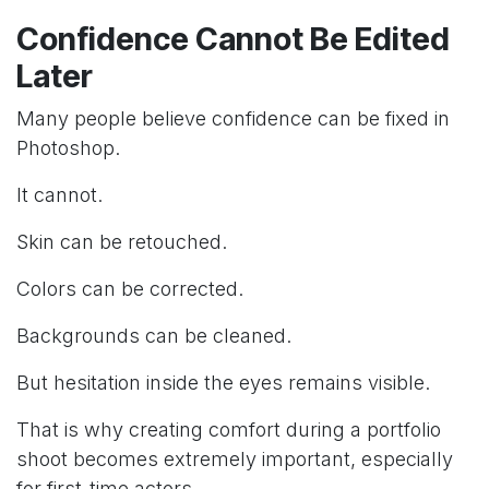
Confidence Cannot Be Edited
Later
Many people believe confidence can be fixed in
Photoshop.
It cannot.
Skin can be retouched.
Colors can be corrected.
Backgrounds can be cleaned.
But hesitation inside the eyes remains visible.
That is why creating comfort during a portfolio
shoot becomes extremely important, especially
for first-time actors.