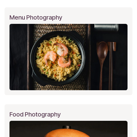
Menu Photography
Food Photography