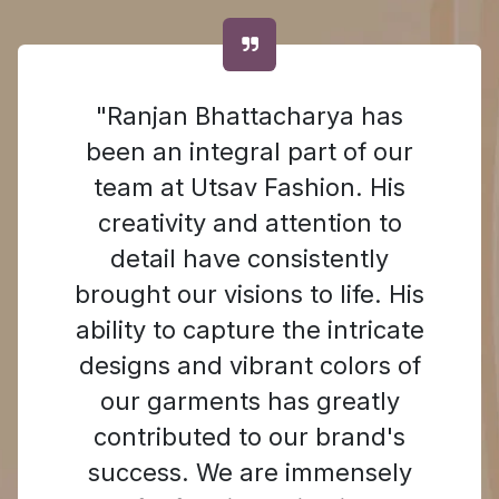
"Ranjan Bhattacharya has
been an integral part of our
team at Utsav Fashion. His
creativity and attention to
detail have consistently
brought our visions to life. His
ability to capture the intricate
designs and vibrant colors of
our garments has greatly
contributed to our brand's
success. We are immensely