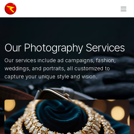
Skip to Content
Our Photography Services
Our services include ad campaigns, fashion,
weddings, and portraits, all customized to
capture your unique style and vision.