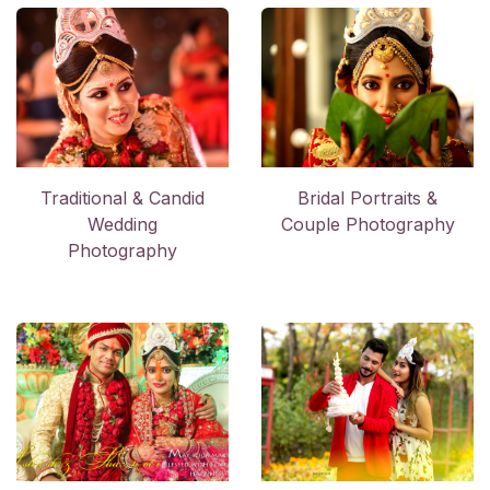
Trad​itional & Candid
Bridal Portraits &
Wedding
Couple Photography
Photography