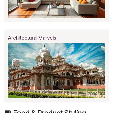
Architectural Marvels
Food & Product Styling