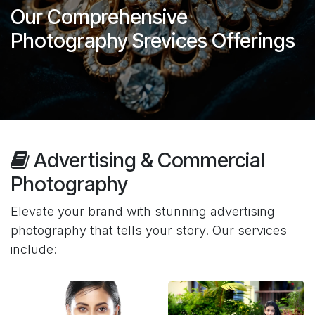
Our Comprehensive
Photography Srevices Offerings
Advertising & Commercial
Photography
Elevate your brand with stunning advertising
photography that tells your story. Our services
include: