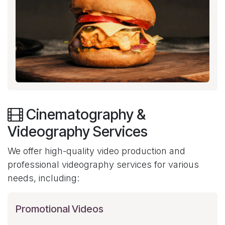
Cinematography &
Videography Services
We offer high-quality video production and
professional videography services for various
needs, including:
Promotional Videos