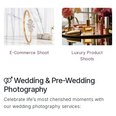
E-Commerce Shoot
Luxury Product
Shoots
Wedding & Pre-Wedding
Photography
Celebrate life’s most cherished moments with
our wedding photography services: