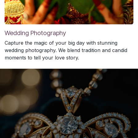
Wedding Photography
Capture the magic of your big day with stunning
wedding photography. We blend tradition and candid
moments to tell your love story.