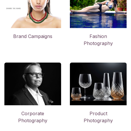
Brand Campaigns
Fashion
Photography
Corporate
Product
Photography
Photography