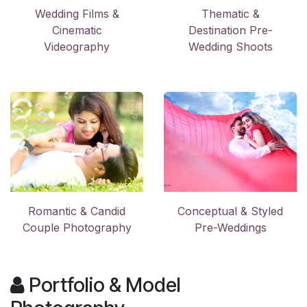
Wedding Films &
Thematic &
Cinematic
Destination Pre-
Videography
Wedding Shoots
Romantic & Candid
Conceptual & Styled
Couple Photography
Pre-Weddings
Portfolio & Model