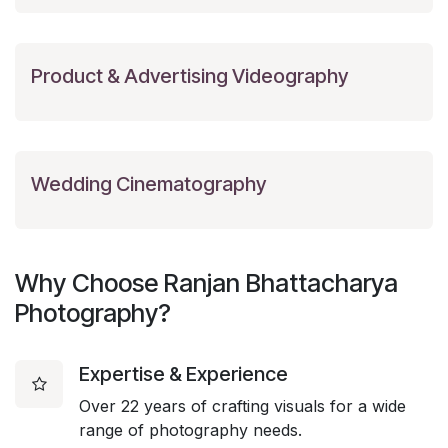
Product & Advertising Videography
Wedding Cinematography
Why Choose Ranjan Bhattacharya
Photography?
Expertise & Experience
Over 22 years of crafting visuals for a wide
range of photography needs.