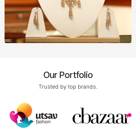
Our Portfolio
Trusted by top brands.