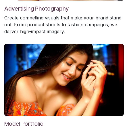
Advertising Photography
Create compelling visuals that make your brand stand
out. From product shoots to fashion campaigns, we
deliver high-impact imagery.
Model Portfolio