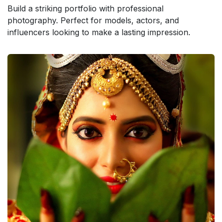
Build a striking portfolio with professional
photography. Perfect for models, actors, and
influencers looking to make a lasting impression.