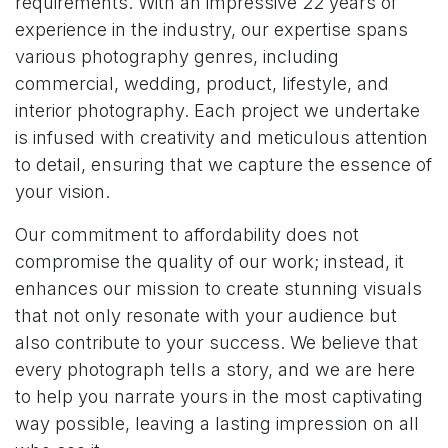
requirements. With an impressive 22 years of
experience in the industry, our expertise spans
various photography genres, including
commercial, wedding, product, lifestyle, and
interior photography. Each project we undertake
is infused with creativity and meticulous attention
to detail, ensuring that we capture the essence of
your vision.
Our commitment to affordability does not
compromise the quality of our work; instead, it
enhances our mission to create stunning visuals
that not only resonate with your audience but
also contribute to your success. We believe that
every photograph tells a story, and we are here
to help you narrate yours in the most captivating
way possible, leaving a lasting impression on all