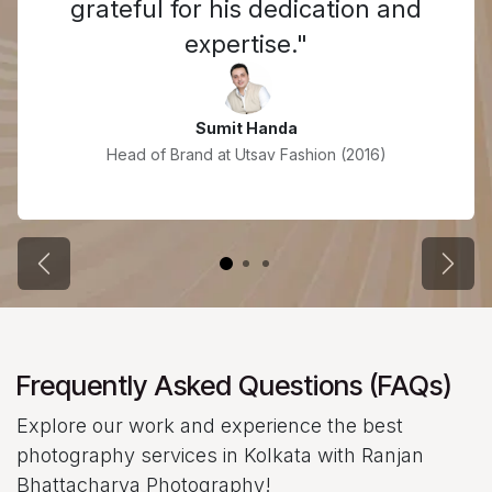
grateful for his dedication and
expertise."
Sumit Handa
Head of Brand at Utsav Fashion (2016)
Previous
Next
Frequently Asked Questions (FAQs)
Explore our work and experience the best
photography services in Kolkata with Ranjan
Bhattacharya Photography!