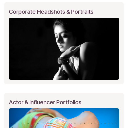
Corporate Headshots & Portraits
Actor & Influencer Portfolios