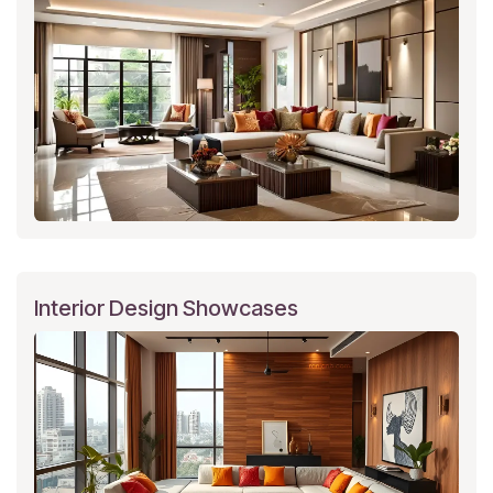
Interior Design Showcases