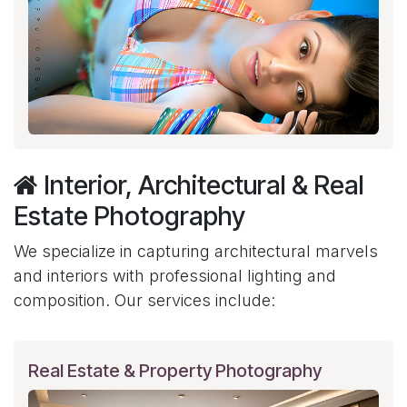
Interior, Architectural & Real
Estate Photography
We specialize in capturing architectural marvels
and interiors with professional lighting and
composition. Our services include:
Real Estate & Property Photography