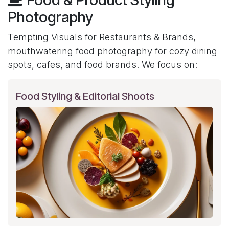
Photography
Tempting Visuals for Restaurants & Brands,
mouthwatering food photography for cozy dining
spots, cafes, and food brands. We focus on:
Food Styling & Editorial Shoots