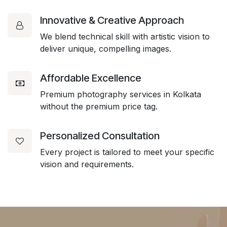
Innovative & Creative Approach
We blend technical skill with artistic vision to
deliver unique, compelling images.
Affordable Excellence
Premium photography services in Kolkata
without the premium price tag.
Personalized Consultation
Every project is tailored to meet your specific
vision and requirements.