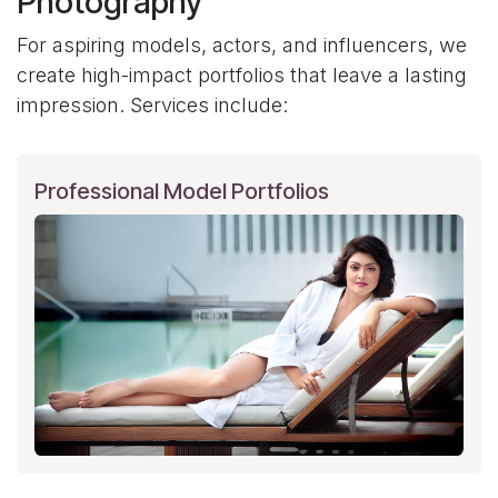
Photography
For aspiring models, actors, and influencers, we
create high-impact portfolios that leave a lasting
impression. Services include:
Professional Model Portfolios