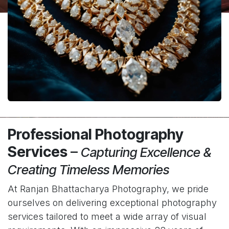
Professional Photography
Services
–
Capturing Excellence &
Creating Timeless Memories
At Ranjan Bhattacharya Photography, we pride
ourselves on delivering exceptional photography
services tailored to meet a wide array of visual