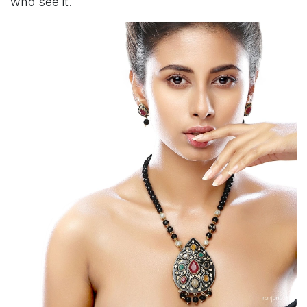
who see it.