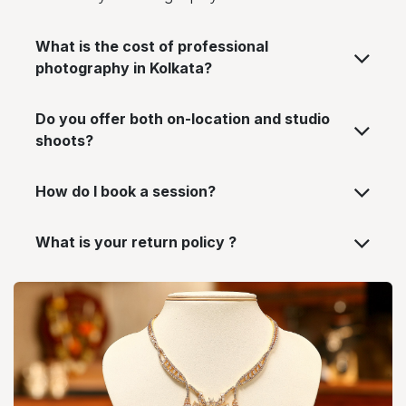
What is the cost of professional
photography in Kolkata?
Do you offer both on-location and studio
shoots?
How do I book a session?
What is your return policy ?