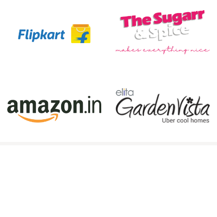
Book Your Session Today!
Ready to experience the best photography
services in Kolkata? Whether you need a
commercial photographer
,
wedding photography
,