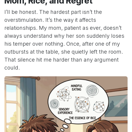
Mom, Rice, and Regret
I’ll be honest. The hardest part isn’t the
overstimulation. It’s the way it affects
relationships. My mom, patient as ever, doesn’t
always understand why her son suddenly loses
his temper over nothing. Once, after one of my
outbursts at the table, she quietly left the room.
That silence hit me harder than any argument
could.