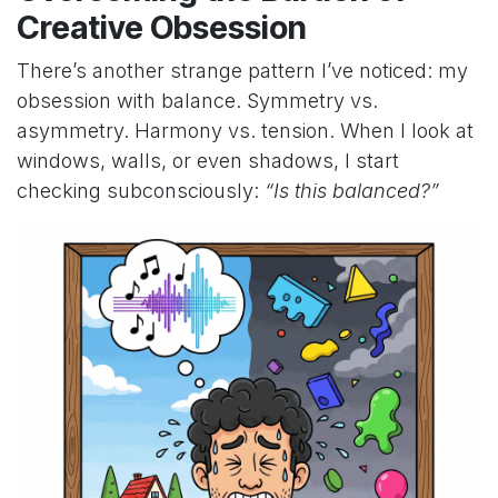
Creative Obsession
There’s another strange pattern I’ve noticed: my
obsession with balance. Symmetry vs.
asymmetry. Harmony vs. tension. When I look at
windows, walls, or even shadows, I start
checking subconsciously:
“Is this balanced?”