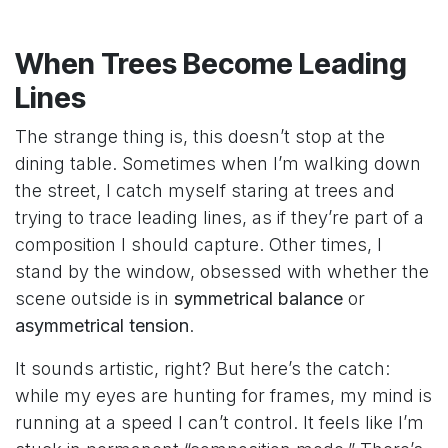
When Trees Become Leading
Lines
The strange thing is, this doesn’t stop at the
dining table. Sometimes when I’m walking down
the street, I catch myself staring at trees and
trying to trace leading lines, as if they’re part of a
composition I should capture. Other times, I
stand by the window, obsessed with whether the
scene outside is in
symmetrical balance
or
asymmetrical tension
.
It sounds artistic, right? But here’s the catch:
while my eyes are hunting for frames, my mind is
running at a speed I can’t control. It feels like I’m