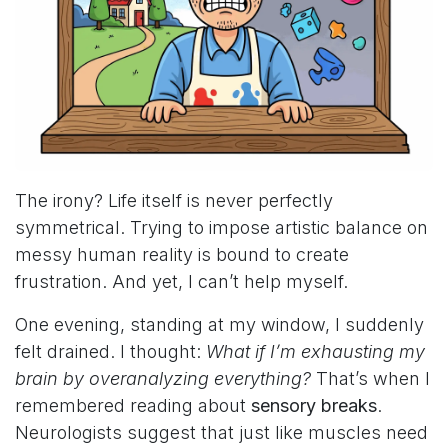
The irony? Life itself is never perfectly
symmetrical. Trying to impose artistic balance on
messy human reality is bound to create
frustration. And yet, I can’t help myself.
One evening, standing at my window, I suddenly
felt drained. I thought:
What if I’m exhausting my
brain by overanalyzing everything?
That’s when I
remembered reading about
sensory breaks
.
Neurologists suggest that just like muscles need