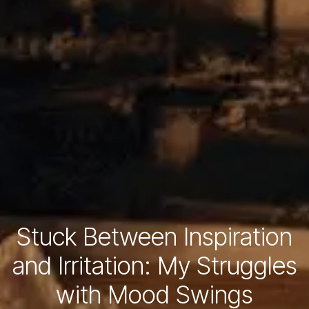
Stuck Between Inspiration
and Irritation: My Struggles
with Mood Swings