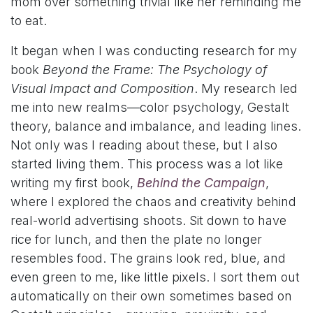
mom over something trivial like her reminding me
to eat.
It began when I was conducting research for my
book
Beyond the Frame: The Psychology of
Visual Impact and Composition
. My research led
me into new realms—color psychology, Gestalt
theory, balance and imbalance, and leading lines.
Not only was I reading about these, but I also
started living them. This process was a lot like
writing my first book,
Behind the Campaign
,
where I explored the chaos and creativity behind
real-world advertising shoots. Sit down to have
rice for lunch, and then the plate no longer
resembles food. The grains look red, blue, and
even green to me, like little pixels. I sort them out
automatically on their own sometimes based on