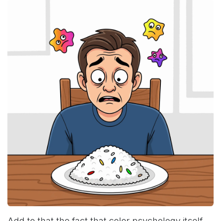
Add to that the fact that color psychology itself