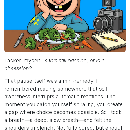
I asked myself:
Is this still passion, or is it
obsession?
That pause itself was a mini-remedy. I
remembered reading somewhere that
self-
awareness interrupts automatic reactions
. The
moment you catch yourself spiraling, you create
a gap where choice becomes possible. So I took
a breath—a deep, slow breath—and felt the
shoulders unclench. Not fully cured, but enough