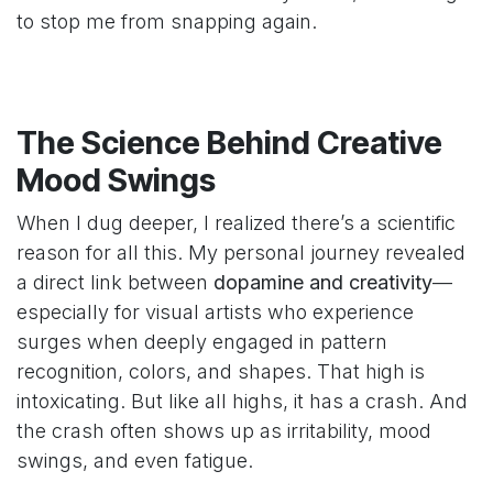
to stop me from snapping again.
The Science Behind Creative
Mood Swings
When I dug deeper, I realized there’s a scientific
reason for all this. My personal journey revealed
a direct link between
dopamine and creativity
—
especially for visual artists who experience
surges when deeply engaged in pattern
recognition, colors, and shapes. That high is
intoxicating. But like all highs, it has a crash. And
the crash often shows up as irritability, mood
swings, and even fatigue.