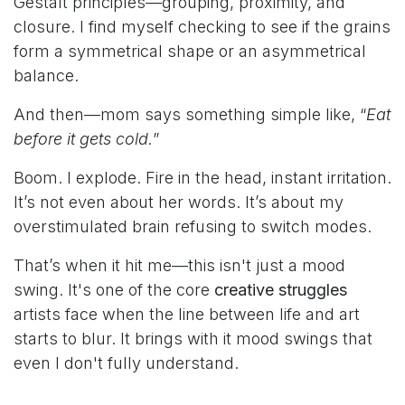
Gestalt principles—grouping, proximity, and
closure. I find myself checking to see if the grains
form a symmetrical shape or an asymmetrical
balance.
And then—mom says something simple like, “
Eat
before it gets cold.
”
Boom. I explode. Fire in the head, instant irritation.
It’s not even about her words. It’s about my
overstimulated brain refusing to switch modes.
That’s when it hit me—this isn't just a mood
swing. It's one of the core
creative struggles
artists face when the line between life and art
starts to blur. It brings with it mood swings that
even I don't fully understand.