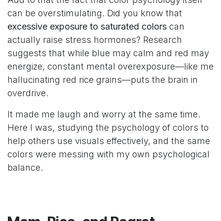
can be overstimulating. Did you know that
excessive exposure to saturated colors
can
actually raise stress hormones? Research
suggests that while blue may calm and red may
energize, constant mental overexposure—like me
hallucinating red rice grains—puts the brain in
overdrive.
It made me laugh and worry at the same time.
Here I was, studying the psychology of colors to
help others use visuals effectively, and the same
colors were messing with my own psychological
balance.