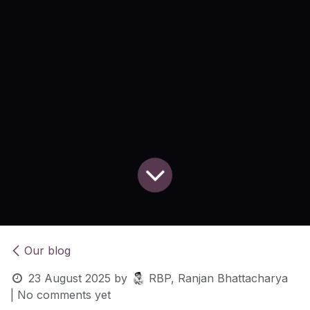
Our blog
23 August 2025
by
RBP, Ranjan Bhattacharya
| No comments yet