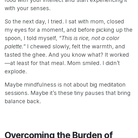
with your senses.
So the next day, I tried. I sat with mom, closed
my eyes for a moment, and before picking up the
spoon, I told myself,
“This is rice, not a color
palette.”
I chewed slowly, felt the warmth, and
tasted the ghee. And you know what? It worked
—at least for that meal. Mom smiled. I didn’t
explode.
Maybe mindfulness is not about big meditation
sessions. Maybe it’s these tiny pauses that bring
balance back.
Overcoming the Burden of