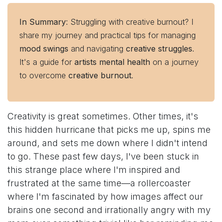
In Summary
: Struggling with creative burnout? I
share my journey and practical tips for managing
mood swings
and navigating
creative struggles
.
It's a guide for
artists mental health
on a journey
to overcome
creative burnout
.
Creativity is great sometimes. Other times, it's
this hidden hurricane that picks me up, spins me
around, and sets me down where I didn't intend
to go. These past few days, I've been stuck in
this strange place where I'm inspired and
frustrated at the same time—a rollercoaster
where I'm fascinated by how images affect our
brains one second and irrationally angry with my