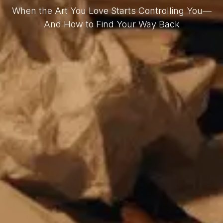
When the Art You Love Starts Controlling You—
And How to Find Your Way Back