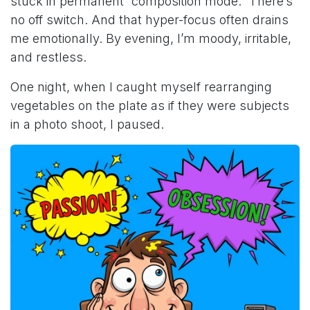
stuck in permanent “composition mode.” There’s
no off switch. And that hyper-focus often drains
me emotionally. By evening, I’m moody, irritable,
and restless.
One night, when I caught myself rearranging
vegetables on the plate as if they were subjects
in a photo shoot, I paused.