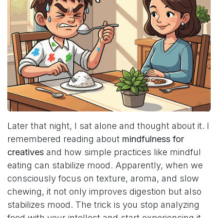
Later that night, I sat alone and thought about it. I
remembered reading about
mindfulness for
creatives
and how simple practices like mindful
eating can stabilize mood. Apparently, when we
consciously focus on texture, aroma, and slow
chewing, it not only improves digestion but also
stabilizes mood. The trick is you stop analyzing
food with your intellect and start experiencing it