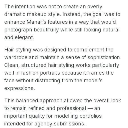
The intention was not to create an overly
dramatic makeup style. Instead, the goal was to
enhance Manali’s features in a way that would
photograph beautifully while still looking natural
and elegant.
Hair styling was designed to complement the
wardrobe and maintain a sense of sophistication.
Clean, structured hair styling works particularly
well in fashion portraits because it frames the
face without distracting from the model’s
expressions.
This balanced approach allowed the overall look
to remain refined and professional — an
important quality for modelling portfolios
intended for agency submissions.