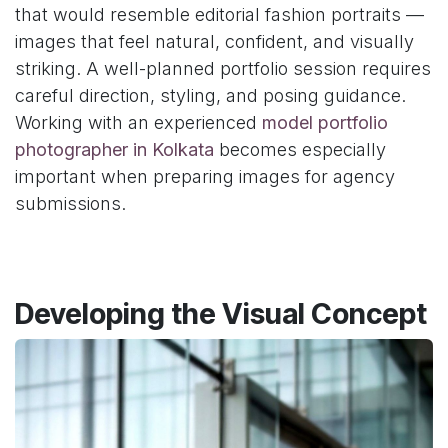
that would resemble editorial fashion portraits —
images that feel natural, confident, and visually
striking. A well-planned portfolio session requires
careful direction, styling, and posing guidance.
Working with an experienced
model portfolio
photographer in Kolkata
becomes especially
important when preparing images for agency
submissions.
Developing the Visual Concept