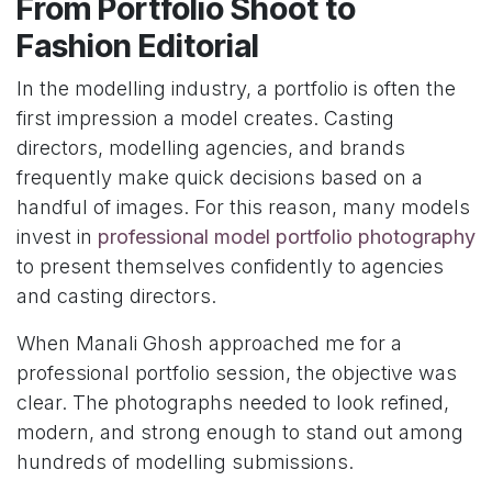
From Portfolio Shoot to
Fashion Editorial
In the modelling industry, a portfolio is often the
first impression a model creates. Casting
directors, modelling agencies, and brands
frequently make quick decisions based on a
handful of images. For this reason, many models
invest in
professional model portfolio photography
to present themselves confidently to agencies
and casting directors.
When Manali Ghosh approached me for a
professional portfolio session, the objective was
clear. The photographs needed to look refined,
modern, and strong enough to stand out among
hundreds of modelling submissions.