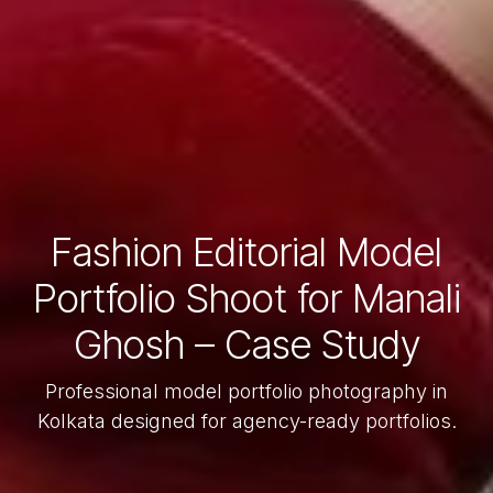
Fashion Editorial Model
Portfolio Shoot for Manali
Ghosh – Case Study
Professional model portfolio photography in
Kolkata designed for agency-ready portfolios.