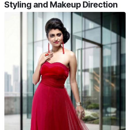
Styling and Makeup Direction