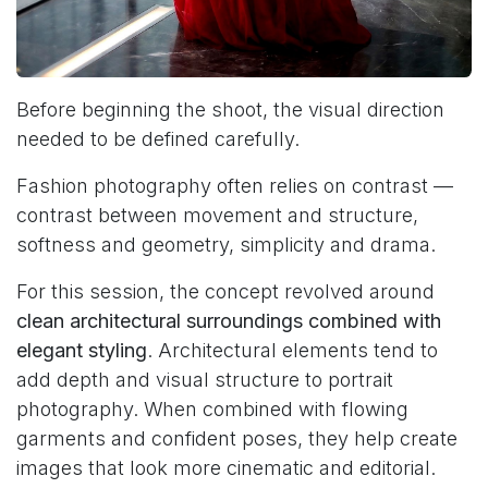
Before beginning the shoot, the visual direction
needed to be defined carefully.
Fashion photography often relies on contrast —
contrast between movement and structure,
softness and geometry, simplicity and drama.
For this session, the concept revolved around
clean architectural surroundings combined with
elegant styling
. Architectural elements tend to
add depth and visual structure to portrait
photography. When combined with flowing
garments and confident poses, they help create
images that look more cinematic and editorial.