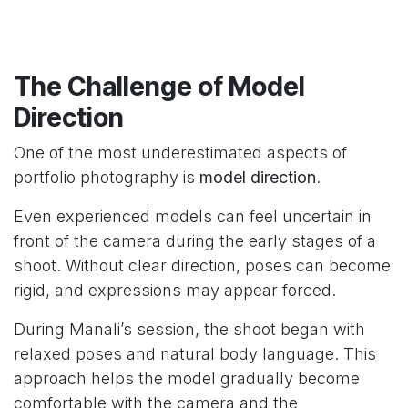
The Challenge of Model
Direction
One of the most underestimated aspects of
portfolio photography is
model direction
.
Even experienced models can feel uncertain in
front of the camera during the early stages of a
shoot. Without clear direction, poses can become
rigid, and expressions may appear forced.
During Manali’s session, the shoot began with
relaxed poses and natural body language. This
approach helps the model gradually become
comfortable with the camera and the