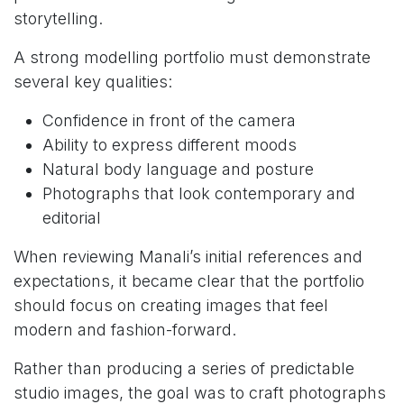
storytelling.
A strong modelling portfolio must demonstrate
several key qualities:
Confidence in front of the camera
Ability to express different moods
Natural body language and posture
Photographs that look contemporary and
editorial
When reviewing Manali’s initial references and
expectations, it became clear that the portfolio
should focus on creating images that feel
modern and fashion-forward.
Rather than producing a series of predictable
studio images, the goal was to craft photographs