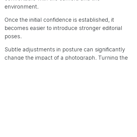
environment.
Once the initial confidence is established, it
becomes easier to introduce stronger editorial
poses.
Subtle adjustments in posture can significantly
change the impact of a photograph. Turning the
shoulders slightly, adjusting the chin line, or
shifting the gaze can transform a simple portrait
into a more expressive and editorial image.
These small refinements are what give fashion
photography its distinctive character.