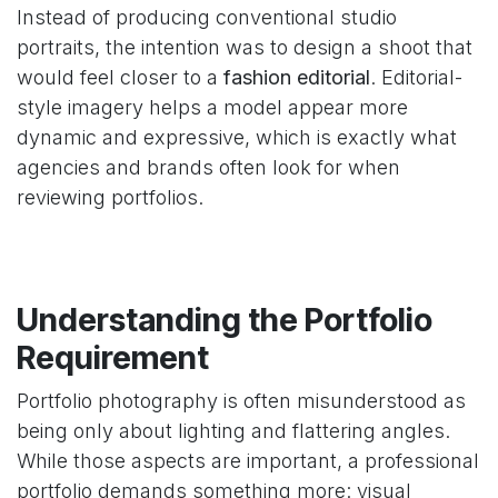
Instead of producing conventional studio
portraits, the intention was to design a shoot that
would feel closer to a
fashion editorial
. Editorial-
style imagery helps a model appear more
dynamic and expressive, which is exactly what
agencies and brands often look for when
reviewing portfolios.
Understanding the Portfolio
Requirement
Portfolio photography is often misunderstood as
being only about lighting and flattering angles.
While those aspects are important, a professional
portfolio demands something more: visual