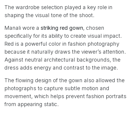
The wardrobe selection played a key role in
shaping the visual tone of the shoot.
Manali wore a
striking red gown
, chosen
specifically for its ability to create visual impact.
Red is a powerful color in fashion photography
because it naturally draws the viewer’s attention.
Against neutral architectural backgrounds, the
dress adds energy and contrast to the image.
The flowing design of the gown also allowed the
photographs to capture subtle motion and
movement, which helps prevent fashion portraits
from appearing static.