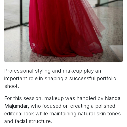
Professional styling and makeup play an
important role in shaping a successful portfolio
shoot.
For this session, makeup was handled by
Nanda
Majumdar
, who focused on creating a polished
editorial look while maintaining natural skin tones
and facial structure.