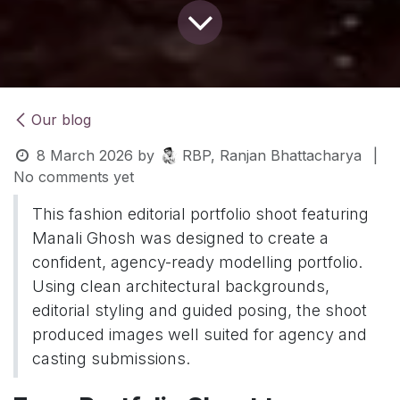
Our blog
8 March 2026
by
RBP, Ranjan Bhattacharya
|
No comments yet
This fashion editorial portfolio shoot featuring
Manali Ghosh was designed to create a
confident, agency-ready modelling portfolio.
Using clean architectural backgrounds,
editorial styling and guided posing, the shoot
produced images well suited for agency and
casting submissions.