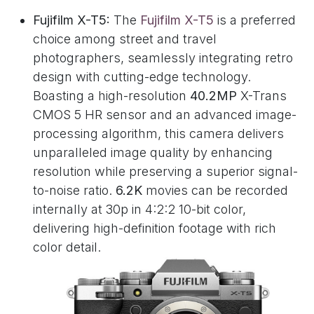
Fujifilm X-T5:
The
Fujifilm X-T5
is a preferred
choice among street and travel
photographers, seamlessly integrating retro
design with cutting-edge technology.
Boasting a high-resolution
40.2MP
X-Trans
CMOS 5 HR sensor and an advanced image-
processing algorithm, this camera delivers
unparalleled image quality by enhancing
resolution while preserving a superior signal-
to-noise ratio.
6.2K
movies can be recorded
internally at 30p in 4:2:2 10-bit color,
delivering high-definition footage with rich
color detail.