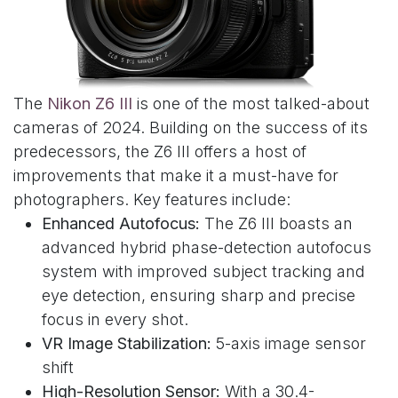
The
Nikon Z6 III
is one of the most talked-about
cameras of 2024. Building on the success of its
predecessors, the Z6 III offers a host of
improvements that make it a must-have for
photographers. Key features include:
Enhanced Autofocus:
The Z6 III boasts an
advanced hybrid phase-detection autofocus
system with improved subject tracking and
eye detection, ensuring sharp and precise
focus in every shot.
VR Image Stabilization:
5-axis image sensor
shift
High-Resolution Sensor:
With a 30.4-