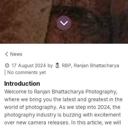
News
17 August 2024
by
RBP, Ranjan Bhattacharya
| No comments yet
Introduction
Welcome to Ranjan Bhattacharya Photography,
where we bring you the latest and greatest in the
world of photography. As we step into 2024, the
photography industry is buzzing with excitement
over new camera releases. In this article, we will