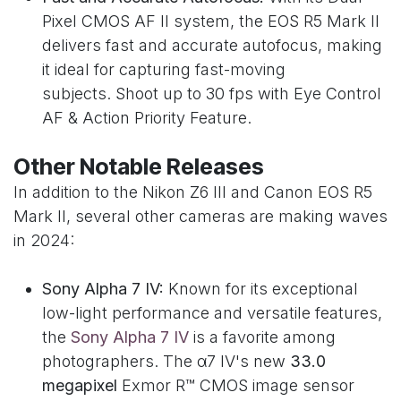
Pixel CMOS AF II system, the EOS R5 Mark II
delivers fast and accurate autofocus, making
it ideal for capturing fast-moving
subjects. Shoot up to 30 fps with Eye Control
AF & Action Priority Feature.
Other Notable Releases
In addition to the Nikon Z6 III and Canon EOS R5
Mark II, several other cameras are making waves
in 2024:
Sony Alpha 7 IV:
Known for its exceptional
low-light performance and versatile features,
the
Sony Alpha 7 IV
is a favorite among
photographers. The α7 IV's new
33.0
megapixel
Exmor R™ CMOS image sensor