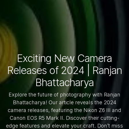
Exciting New Camera
Releases of 2024 | Ranjan
Bhattacharya
Explore the future of photography with Ranjan
Bhattacharya! Our article reveals the 2024
camera releases, featuring the Nikon Z6 III and
Canon EOS R5 Mark II. Discover their cutting-
edge features and elevate your craft. Don’t miss