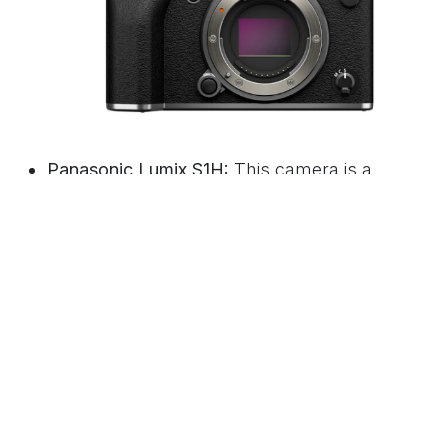
Panasonic Lumix S1H:
This camera is a
powerhouse for videographers, offering V-
Log/V-Gamut with 14+ stops of dynamic
range, 3:2 6K/24p full-frame capture, 10-bit
Cinema 4K/4K 60p/50p recording, and
unlimited recording time. The
LUMIX S1H
is
the new 24.2-megapixel full-frame mirrorless
camera that delivers cinema-quality video.