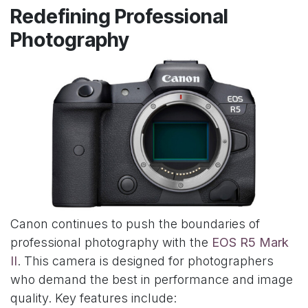
Redefining Professional
Photography
Canon continues to push the boundaries of
professional photography with the
EOS R5 Mark
II
. This camera is designed for photographers
who demand the best in performance and image
quality. Key features include: