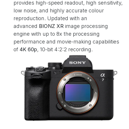
provides high-speed readout, high sensitivity,
low noise, and highly accurate colour
reproduction. Updated with an
advanced
BIONZ XR
image processing
engine with up to 8x the processing
performance and movie-making capabilities
of
4K 60p
, 10-bit 4:2:2 recording.