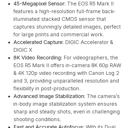
45-Megapixel Sensor:
The EOS R5 Mark II
features a high-resolution full-frame back-
illuminated stacked CMOS sensor that
captures stunningly detailed images, perfect
for large prints and commercial work.
Accelerated Capture:
DIGIC Accelerator &
DIGIC X
8K Video Recording:
For videographers, the
EOS R5 Mark II offers in-camera 8K 60p RAW
& 4K 120p video recording with Canon Log 2
and 3, providing unparalleled resolution and
flexibility in post-production.
Advanced Image Stabilization:
The camera’s
in-body image stabilization system ensures
sharp and steady shots, even in challenging
shooting conditions.
Fast and Accurate Autofocus:
With its Dual