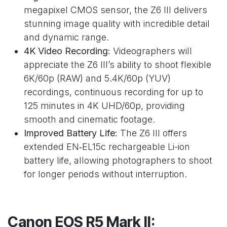
megapixel CMOS sensor, the Z6 III delivers
stunning image quality with incredible detail
and dynamic range.
4K Video Recording:
Videographers will
appreciate the Z6 III’s ability to shoot flexible
6K/60p (RAW) and 5.4K/60p (YUV)
recordings, continuous recording for up to
125 minutes in 4K UHD/60p, providing
smooth and cinematic footage.
Improved Battery Life:
The Z6 III offers
extended EN‑EL15c rechargeable Li-ion
battery life, allowing photographers to shoot
for longer periods without interruption.
Canon EOS R5 Mark II: