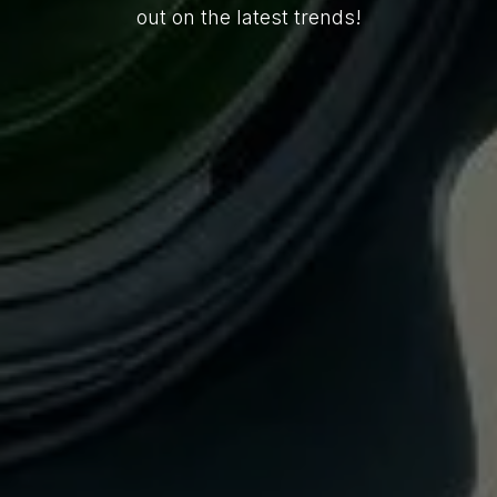
out on the latest trends!