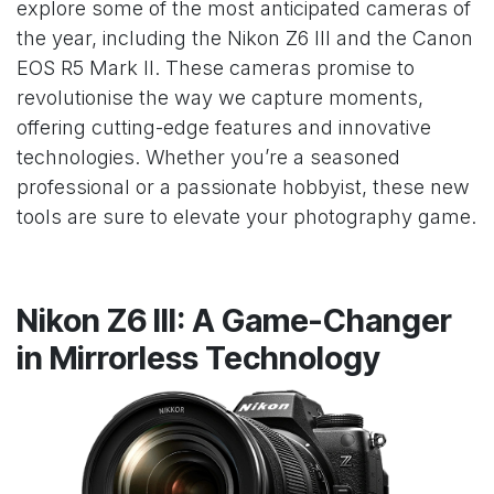
explore some of the most anticipated cameras of
the year, including the Nikon Z6 III and the Canon
EOS R5 Mark II. These cameras promise to
revolutionise the way we capture moments,
offering cutting-edge features and innovative
technologies. Whether you’re a seasoned
professional or a passionate hobbyist, these new
tools are sure to elevate your photography game.
Nikon Z6 III: A Game-Changer
in Mirrorless Technology