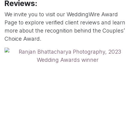
Reviews:
We invite you to visit our WeddingWire Award
Page to explore verified client reviews and learn
more about the recognition behind the Couples’
Choice Award.
Couples planning their wedding can explore our
detailed approach to
candid wedding
photography
and
cinematic wedding films
,
shaped by years of experience across diverse
Indian wedding traditions.