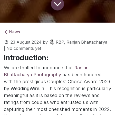
News
23 August 2024
by
RBP, Ranjan Bhattacharya
| No comments yet
Introduction:
We are thrilled to announce that
Ranjan
Bhattacharya Photography
has been honored
with the prestigious Couples' Choice Award 2023
by
WeddingWire.in
. This recognition is particularly
meaningful as it is based on the reviews and
ratings from couples who entrusted us with
capturing their most cherished moments in 2022.