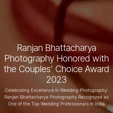
Ranjan Bhattacharya
Photography Honored with
the Couples' Choice Award
2023
Celebrating Excellence in Wedding Photography:
Ranjan Bhattacharya Photography Recognized as
One of the Top Wedding Professionals in India