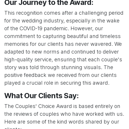
Our Journey to the Award:
This recognition comes after a challenging period
for the wedding industry, especially in the wake
of the COVID-19 pandemic. However, our
commitment to capturing beautiful and timeless
memories for our clients has never wavered. We
adapted to new norms and continued to deliver
high-quality service, ensuring that each couple's
story was told through stunning visuals. The
positive feedback we received from our clients
played a crucial role in securing this award.
What Our Clients Say:
The Couples' Choice Award is based entirely on
the reviews of couples who have worked with us.
Here are some of the kind words shared by our