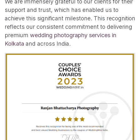
We are immensely grateful to our clients for their
support and trust, which has enabled us to
achieve this significant milestone. This recognition
reflects our consistent commitment to delivering
premium
wedding photography services in
Kolkata
and across India.