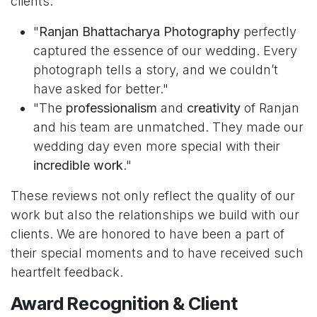
clients:
"
Ranjan Bhattacharya Photography
perfectly
captured the essence of our wedding. Every
photograph tells a story, and we couldn’t
have asked for better."
"The
professionalism
and
creativity
of Ranjan
and his team are unmatched. They made our
wedding day even more special with their
incredible work
."
These reviews not only reflect the quality of our
work but also the relationships we build with our
clients. We are honored to have been a part of
their special moments and to have received such
heartfelt feedback.
Award Recognition & Client