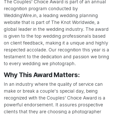
The Couples' Choice Award is part of an annual
recognition program conducted by
WeddingWire.in, a leading wedding planning
website that is part of The Knot Worldwide, a
global leader in the wedding industry. The award
is given to the top wedding professionals based
on client feedback, making it a unique and highly
respected accolade. Our recognition this year is a
testament to the dedication and passion we bring
to every wedding we photograph.
Why This Award Matters:
In an industry where the quality of service can
make or break a couple's special day, being
recognized with the Couples' Choice Award is a
powerful endorsement. It assures prospective
clients that they are choosing a photographer