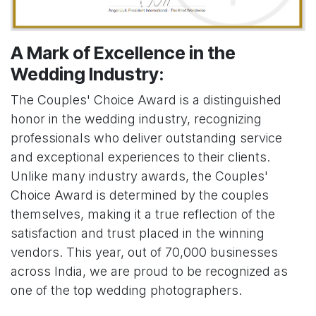
A Mark of Excellence in the
Wedding Industry:
The Couples' Choice Award is a distinguished
honor in the wedding industry, recognizing
professionals who deliver outstanding service
and exceptional experiences to their clients.
Unlike many industry awards, the Couples'
Choice Award is determined by the couples
themselves, making it a true reflection of the
satisfaction and trust placed in the winning
vendors. This year, out of 70,000 businesses
across India, we are proud to be recognized as
one of the top wedding photographers.