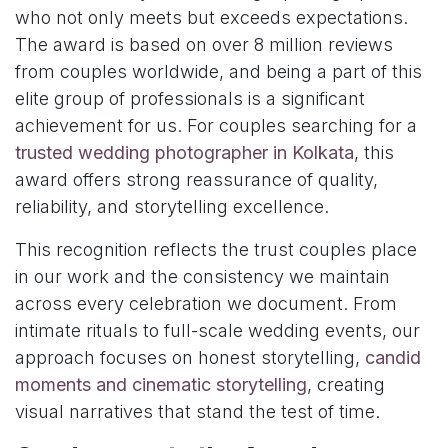
who not only meets but exceeds expectations.
The award is based on over 8 million reviews
from couples worldwide, and being a part of this
elite group of professionals is a significant
achievement for us. For couples searching for a
trusted wedding photographer in Kolkata
, this
award offers strong reassurance of quality,
reliability, and storytelling excellence.
This recognition reflects the trust couples place
in our work and the consistency we maintain
across every celebration we document. From
intimate rituals to full-scale wedding events, our
approach focuses on honest storytelling,
candid
moments and cinematic storytelling
, creating
visual narratives that stand the test of time.