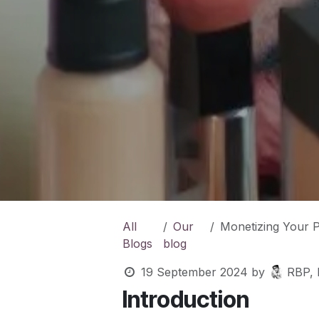
All
Our
Monetizing Your Passion: 
Blogs
blog
19 September 2024
by
RBP, 
Introduction