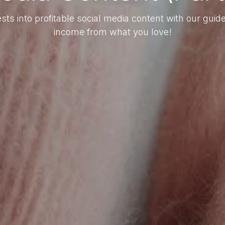
sts into profitable social media content with our gui
income from what you love!