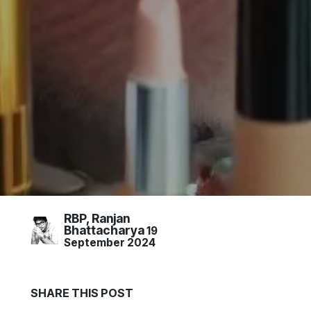
RBP, Ranjan
Bhattacharya
19
September 2024
S
HARE THIS
POST