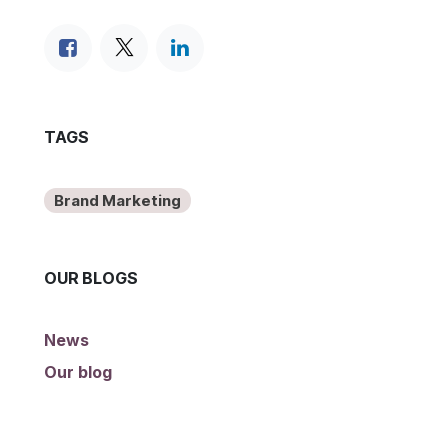
TAGS
Brand Marketing
OUR BLOGS
News
Our blog