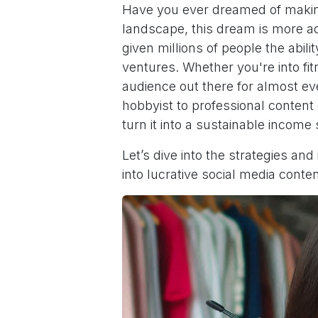
Have you ever dreamed of making 
landscape, this dream is more a
given millions of people the abilit
ventures. Whether you're into fi
audience out there for almost ev
hobbyist to professional conten
turn it into a sustainable income
Let’s dive into the strategies and
into lucrative social media conten