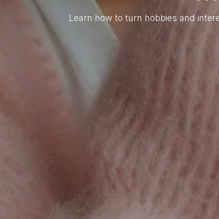
Learn how to turn hobbies and intere