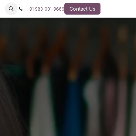
Contact Us
+91 983-001-9666