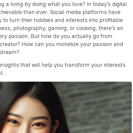
a living by doing what you love? In today’s digital
chievable than ever. Social media platforms have
y to turn their hobbies and interests into profitable
tness, photography, gaming, or cooking, there’s an
ery passion. But how do you actually go from
t creator? How can you monetize your passion and
 stream?
 insights that will help you transform your interests
t.