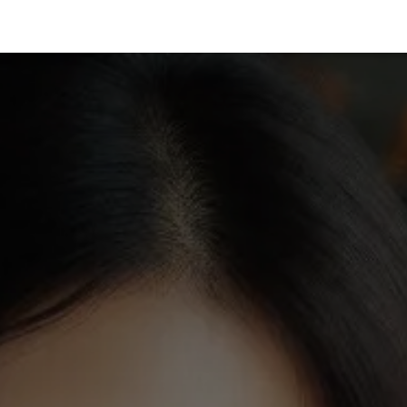
vices
Films
Featured In
Books
Insights
About Us