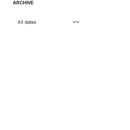
ARCHIVE