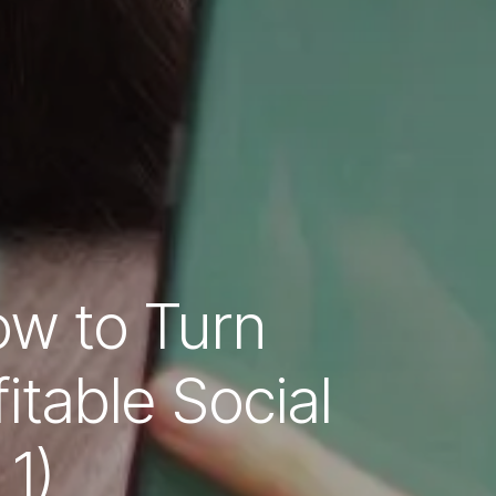
ow to Turn
itable Social
1)