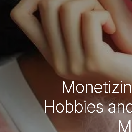
Monetizin
Hobbies and 
M