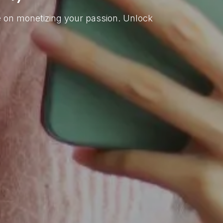
de on monetizing your passion. Unlock