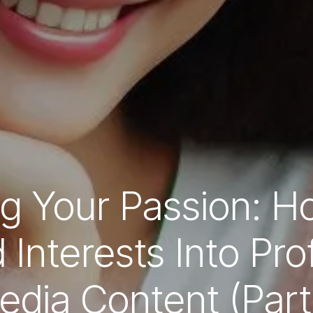
g Your Passion: H
Interests Into Prof
edia Content (Part 