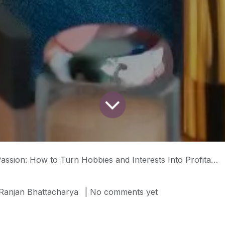
How to Turn Hobbies and Interests Into Profitable Social Media Content (Part 1)
Ranjan Bhattacharya
| No comments yet