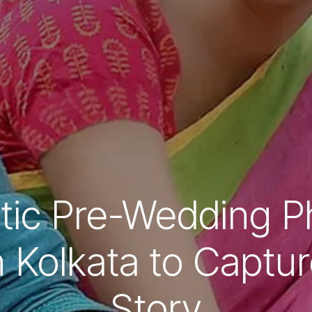
tic Pre-Wedding P
n Kolkata to Captu
Story