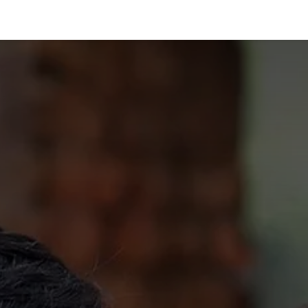
vices
Films
Featured In
Books
Insights
About Us