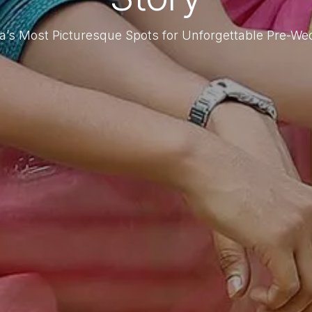
ta’s Most Picturesque Spots for Unforgettable Pre-W