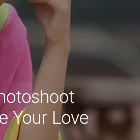
hotoshoot
re Your Love