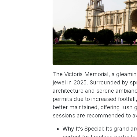
The Victoria Memorial, a gleam
jewel in 2025. Surrounded by spra
architecture and serene ambianc
permits due to increased footfal
better maintained, offering lush
sessions are recommended to a
Why It’s Special
: Its grand a
perfect for timeless portraits.