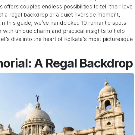
offers couples endless possibilities to tell their love
f a regal backdrop or a quiet riverside moment,
r. In this guide, we’ve handpicked 10 romantic spots
 with unique charm and practical insights to help
t’s dive into the heart of Kolkata’s most picturesque
morial: A Regal Backdrop