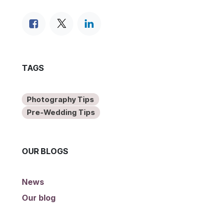
TAGS
Photography Tips
Pre-Wedding Tips
OUR BLOGS
News
Our blog