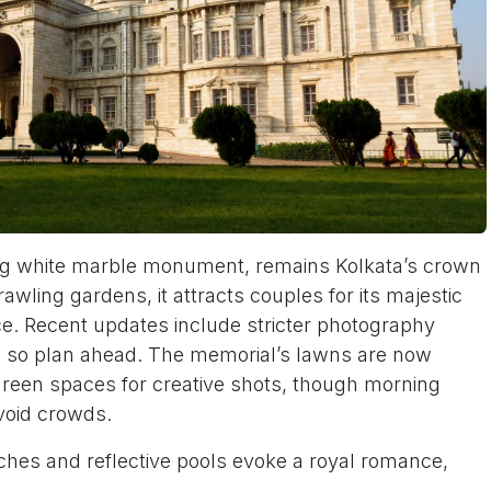
ing white marble monument, remains Kolkata’s crown
wling gardens, it attracts couples for its majestic
e. Recent updates include stricter photography
l, so plan ahead. The memorial’s lawns are now
 green spaces for creative shots, though morning
void crowds.
rches and reflective pools evoke a royal romance,