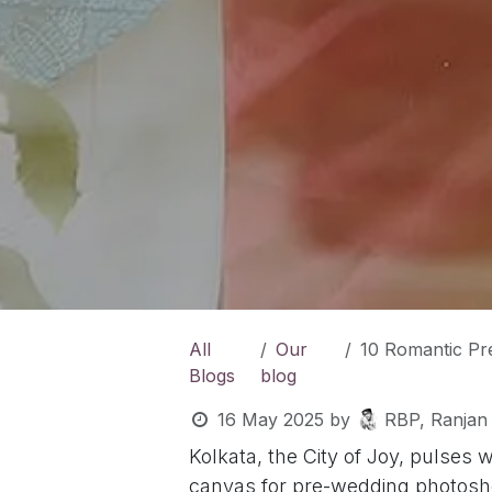
All
Our
10 Romantic Pre-W
Blogs
blog
16 May 2025
by
RBP, Ranjan
Kolkata, the City of Joy, pulses 
canvas for pre-wedding photoshoot