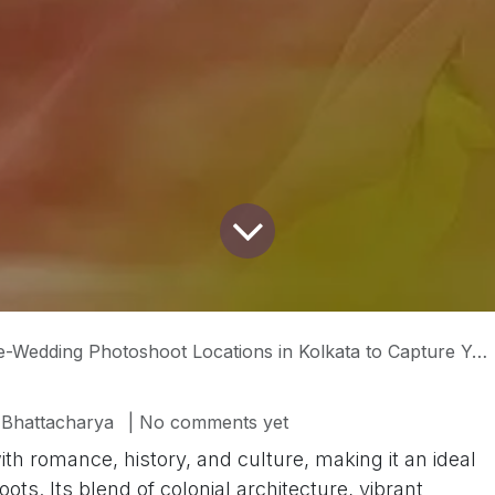
edding Photoshoot Locations in Kolkata to Capture Your Love Story
 Bhattacharya
| No comments yet
with romance, history, and culture, making it an ideal
s. Its blend of colonial architecture, vibrant