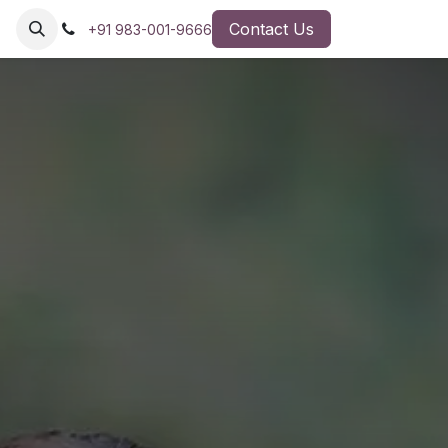
Contact Us
+91 983-001-9666