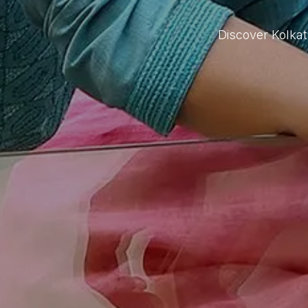
Discover Kolka