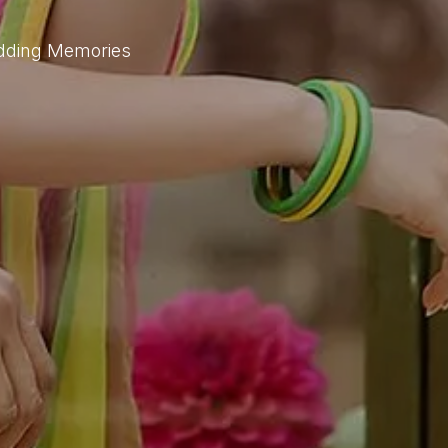
edding Memories