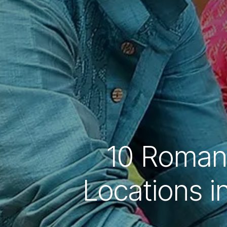
10 Roman
Locations i