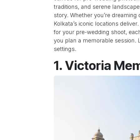
traditions, and serene landscapes 
story. Whether you’re dreaming o
Kolkata’s iconic locations delive
for your pre-wedding shoot, each
you plan a memorable session. Le
settings.
1. Victoria Me