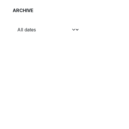
ARCHIVE