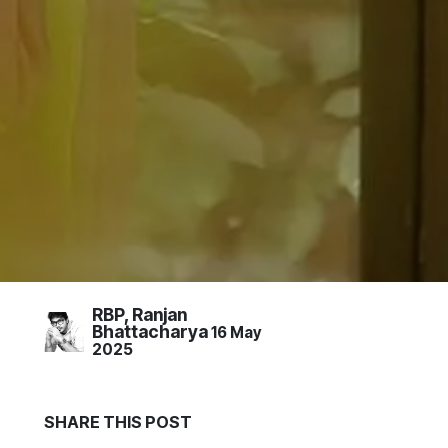
RBP, Ranjan
Bhattacharya
16 May
2025
S
HARE THIS
POST